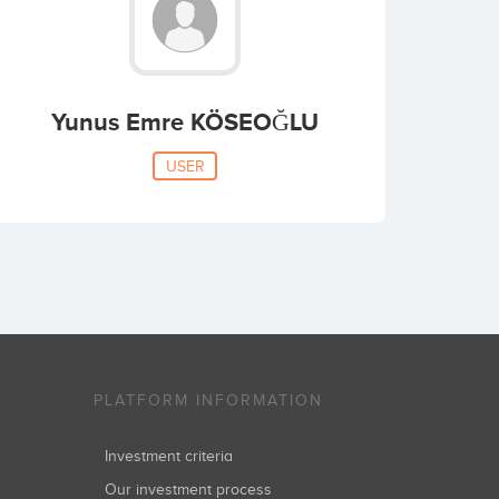
Yunus Emre KÖSEOĞLU
USER
PLATFORM INFORMATION
Investment criteria
Our investment process