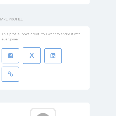
HARE PROFILE
This profile looks great. You want to share it with
everyone?
X