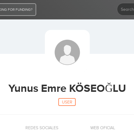
ING FOR FUNDING?
Yunus Emre KÖSEOĞLU
USER
REDES SOCIALES
WEB OFICIAL