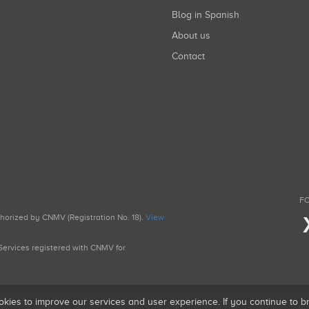
Blog in Spanish
About us
Contact
FO
uthorized by CNMV (Registration No. 18).
View
g Services registered with CNMV for
okies to improve our services and user experience. If you continue to 