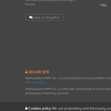
the most active startup community in
Europe.
FAQ
Leer en Español
SECURE SITE
Startupxplore PSFP, S.L. is a participatory financing platform a
official registry
.
Startupxplore PSFP, S.L. is a Provider of Participative Financin
participatory financing activities.
Cookies policy
We use proprietary and third-party co