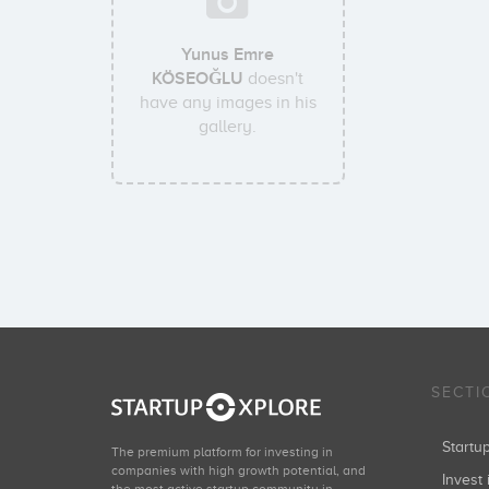
Yunus Emre
KÖSEOĞLU
doesn't
have any images in his
gallery.
SECTI
Start
The premium platform for investing in
companies with high growth potential, and
Invest 