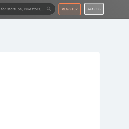
ACCESS
REGISTER