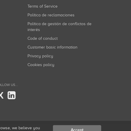
Terms of Service
Política de reclamaciones
Política de gestión de conflictos de
interés
Code of conduct
Customer basic information
Privacy policy
Cookies policy
LLOW US...
X
browse, we believe you
Accept