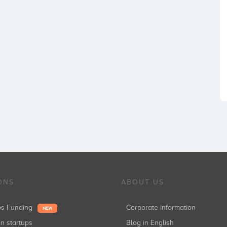
ONS
ABOUT US
ups Funding
Corporate information
NEW
in startups
Blog in English