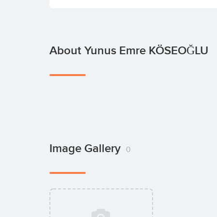
About Yunus Emre KÖSEOĞLU
Image Gallery
0