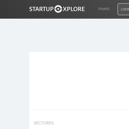
Invest
LOOK
LOOKING FOR FUNDING?
REGISTER
ACCESS
Home
Invest
SECTORES