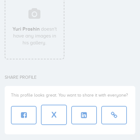
Yuri Proshin
doesn't
have any images in
his gallery.
SHARE PROFILE
This profile looks great. You want to share it with everyone?
X