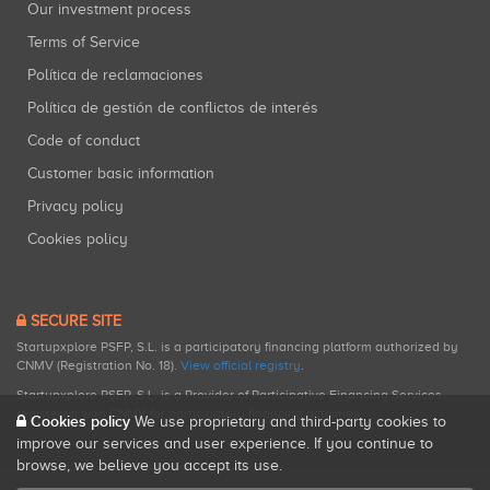
Our investment process
Terms of Service
Política de reclamaciones
Política de gestión de conflictos de interés
Code of conduct
Customer basic information
Privacy policy
Cookies policy
SECURE SITE
Startupxplore PSFP, S.L. is a participatory financing platform authorized by
CNMV (Registration No. 18).
View official registry
.
Startupxplore PSFP, S.L. is a Provider of Participative Financing Services
registered with CNMV for participatory financing activities.
Cookies policy
We use proprietary and third-party cookies to
improve our services and user experience. If you continue to
browse, we believe you accept its use.