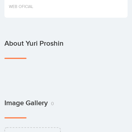
Invest
WEB OFICIAL
About Yuri Proshin
Image Gallery
0