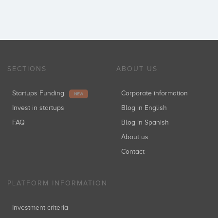
SECTIONS
ABOUT US
Startups Funding
Corporate information
NEW
Invest in startups
Blog in English
FAQ
Blog in Spanish
About us
Contact
PLATFORM INFORMATION
Investment criteria