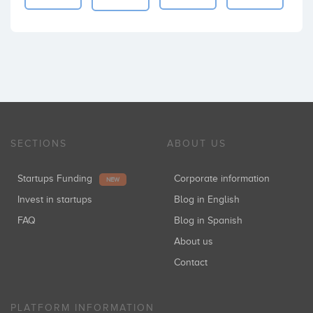
SECTIONS
ABOUT US
Startups Funding
Corporate information
NEW
Invest in startups
Blog in English
FAQ
Blog in Spanish
About us
Contact
PLATFORM INFORMATION