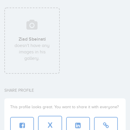
Ziad Sbeinati
doesn't have any
images in his
gallery.
SHARE PROFILE
This profile looks great. You want to share it with everyone?
X