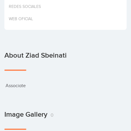
Invest
REDES SOCIALES
WEB OFICIAL
About Ziad Sbeinati
 Associate
Image Gallery
0