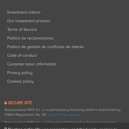
Investment criteria
Our investment process
Terms of Service
Política de reclamaciones
Política de gestión de conflictos de interés
Code of conduct
Customer basic information
Privacy policy
Cookies policy
SECURE SITE
Startupxplore PSFP, S.L. is a participatory financing platform authorized by
CNMV (Registration No. 18).
View official registry
.
Startupxplore PSFP, S.L. is a Provider of Participative Financing Services
registered with CNMV for participatory financing activities.