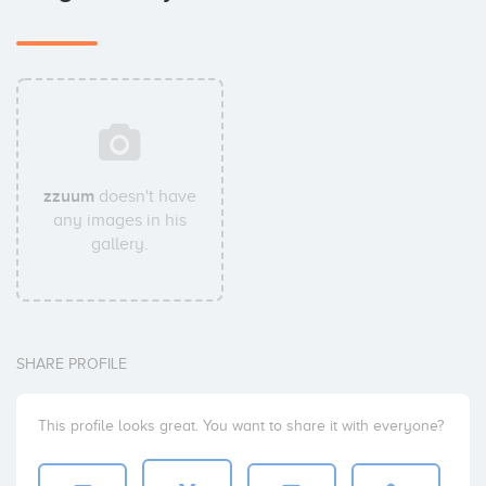
zzuum
doesn't have
any images in his
gallery.
SHARE PROFILE
This profile looks great. You want to share it with everyone?