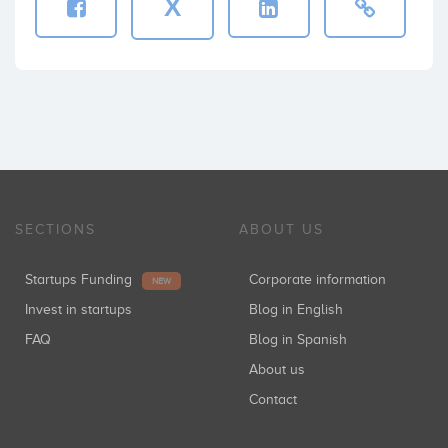
X
SECTIONS
ABOUT US
Startups Funding
Corporate information
NEW
Invest in startups
Blog in English
FAQ
Blog in Spanish
About us
Contact