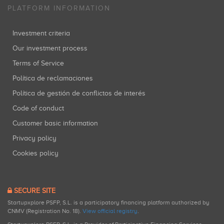
PLATFORM INFORMATION
Investment criteria
Our investment process
Terms of Service
Política de reclamaciones
Política de gestión de conflictos de interés
Code of conduct
Customer basic information
Privacy policy
Cookies policy
SECURE SITE
Startupxplore PSFP, S.L. is a participatory financing platform authorized by
CNMV (Registration No. 18).
View official registry
.