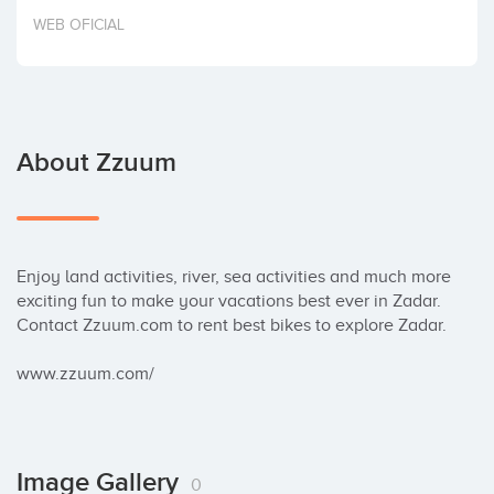
Invest
WEB OFICIAL
About Zzuum
Enjoy land activities, river, sea activities and much more 
exciting fun to make your vacations best ever in Zadar. 
Contact Zzuum.com to rent best bikes to explore Zadar.

www.zzuum.com/
Image Gallery
0