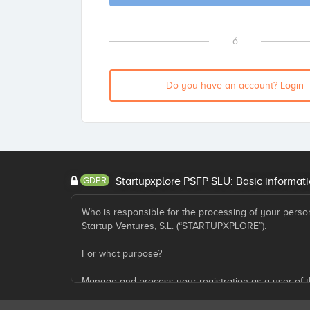
ó
Login
Do you have an account?
GDPR
Startupxplore PSFP SLU: Basic informati
Who is responsible for the processing of your perso
Startup Ventures, S.L. (“STARTUPXPLORE”).
For what purpose?
Manage and process your registration as a user of t
Submit commercial information about the services pr
participates, as well as other information that we co