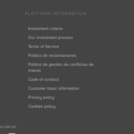
PLATFORM INFORMATION
he relationship with the contact persons, is the
Investment criteria
Our investment process
Terms of Service
Política de reclamaciones
Política de gestión de conflictos de
interés
Code of conduct
s, Inc. all of whom are treatment providers outside
Customer basic information
Privacy policy
Cookies policy
essing of your personal data by sending a request to
 to seek the protection of the Spanish Data Protection
LLOW US...