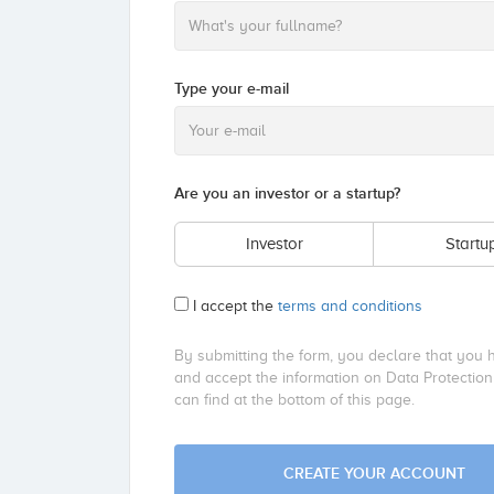
Type your e-mail
Are you an investor or a startup?
Investor
Startu
I accept the
terms and conditions
By submitting the form, you declare that you 
and accept the information on Data Protection
can find at the bottom of this page.
CREATE YOUR ACCOUNT