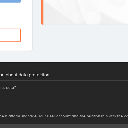
on about data protection
nal data?
he platform, manage your user account and the relationship with the co
ovided by Startupxplore, investment opportunities, our news, benefits
nsider of interest to you, through any means, including electronic media