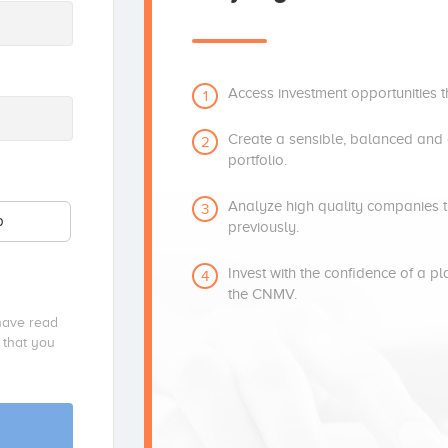
Access investment opportunities t
1
Create a sensible, balanced and d
2
portfolio.
Analyze high quality companies t
3
p
previously.
Invest with the confidence of a p
4
the CNMV.
have read
 that you