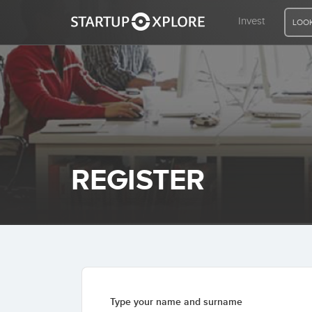
Invest
LOOK
LOOKING FOR FUNDING?
REGISTER
to buy a wonderful company
The individual investor should
han a fair company at a
consistently as an investor and
REGISTER
ACCESS
speculator.
Benjamin Graham
Home
Invest
Type your name and surname