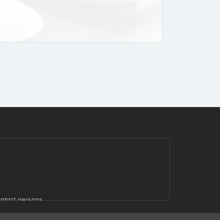
ntact persons.
 of the website, events in which STARTUPXPLORE
.