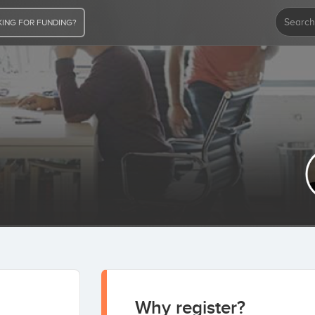
ING FOR FUNDING?
 act
Never invest in a business you cannot
 not as a
understand.
Warren Buffett
Why register?