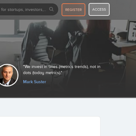
ACCESS
REGISTER
We invest in lines (metrics trends), not in
I
dots (today metrics).
pr
Mark Suster
R