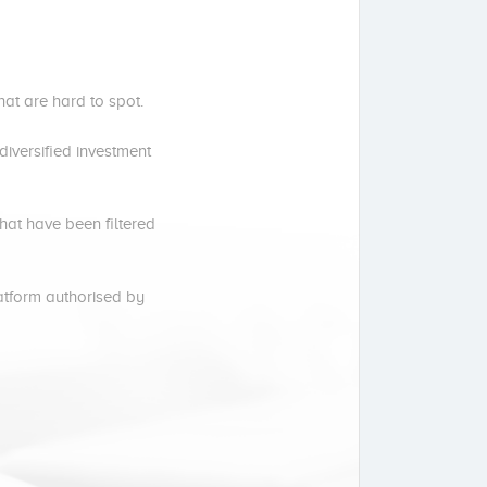
hat are hard to spot.
iversified investment
hat have been filtered
latform authorised by