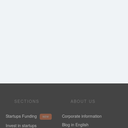
SECTIONS
ABOUT US
Startups Funding
Corporate information
NEW
Blog in English
Invest in startups