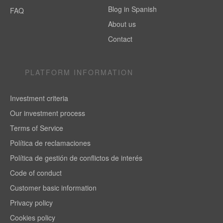
Blog in Spanish
FAQ
About us
Contact
PLATFORM INFORMATION
Investment criteria
Our investment process
Terms of Service
Política de reclamaciones
Política de gestión de conflictos de interés
Code of conduct
Customer basic information
Privacy policy
Cookies policy