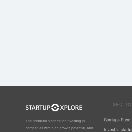
SECTI
Startups Fund
The premium platform for investing in
companies with high growth potential, and
Invest in start