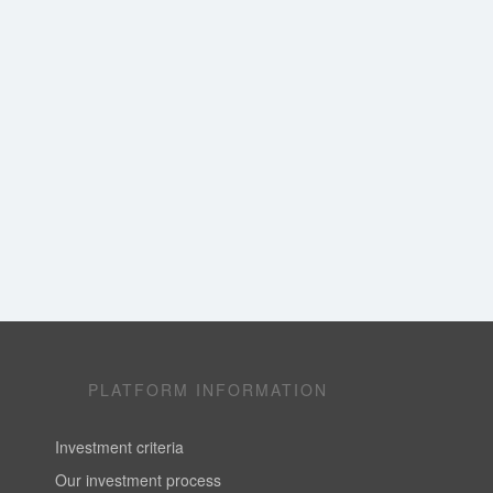
PLATFORM INFORMATION
Investment criteria
Our investment process