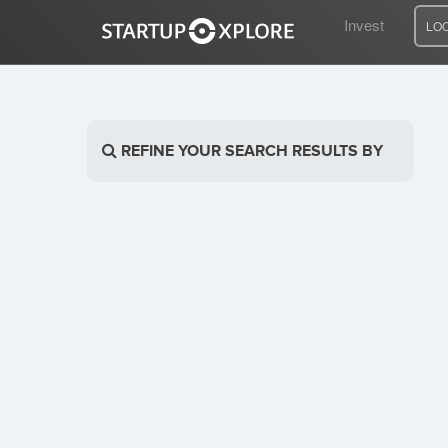
Invest
LO
LOOKING FOR FUNDING?
REFINE YOUR SEARCH RESULTS BY
REGISTER
ACCESS
Home
Invest