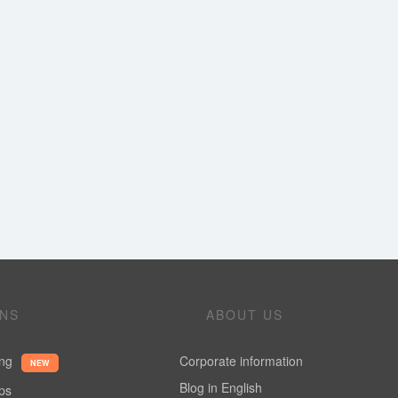
ONS
ABOUT US
ing
Corporate information
NEW
Blog in English
ups