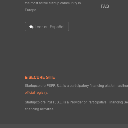
the most active startup community in
FAQ
Europe.
Leer en Español
SECURE SITE
Startupxplore PSFP, S.L. is a participatory financing platform aut
official registry
.
Startupxplore PSFP, S.L. is a Provider of Participative Financing S
financing activities.