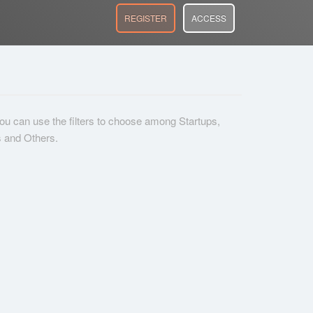
REGISTER
ACCESS
 you can use the filters to choose among Startups,
s and Others.