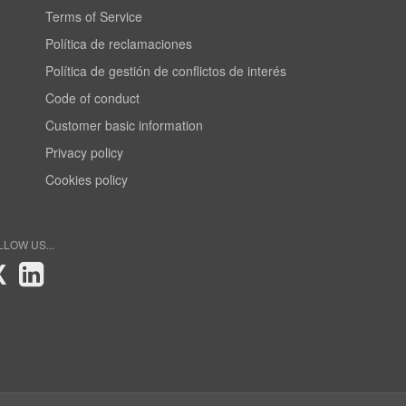
Terms of Service
Política de reclamaciones
Política de gestión de conflictos de interés
Code of conduct
Customer basic information
Privacy policy
Cookies policy
LLOW US...
X