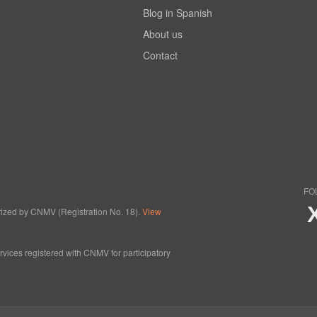
Blog in Spanish
About us
Contact
FO
horized by CNMV (Registration No. 18).
View
ervices registered with CNMV for participatory