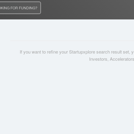
OKING FOR FUNDING?
If you want to refine your Startupxplore search result set,
Investors, Accelerator