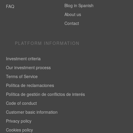
Blog in Spanish
FAQ
About us
Contact
PLATFORM INFORMATION
Investment criteria
Our investment process
Terms of Service
Política de reclamaciones
Política de gestión de conflictos de interés
Code of conduct
Customer basic information
Privacy policy
Cookies policy