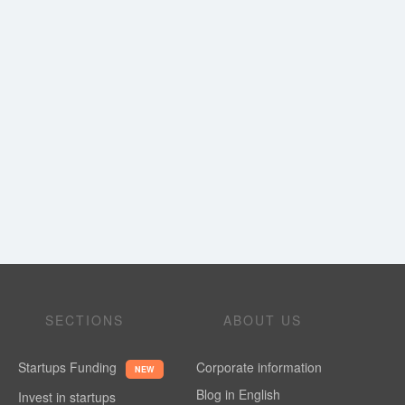
SECTIONS
ABOUT US
Startups Funding
Corporate information
NEW
Blog in English
Invest in startups