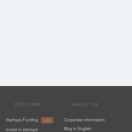
SECTIONS
ABOUT US
Startups Funding
Corporate information
NEW
Blog in English
Invest in startups