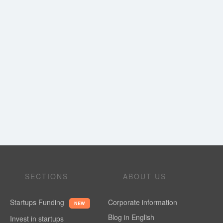
SECTIONS
ABOUT US
Startups Funding
Corporate information
NEW
Blog in English
Invest in startups