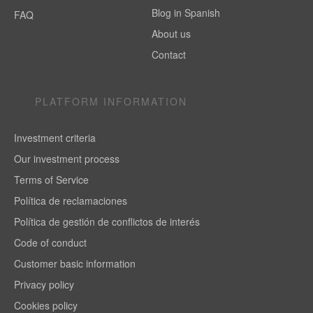
Blog in Spanish
FAQ
About us
Contact
PLATFORM INFORMATION
Investment criteria
Our investment process
Terms of Service
Política de reclamaciones
Política de gestión de conflictos de interés
Code of conduct
Customer basic information
Privacy policy
Cookies policy