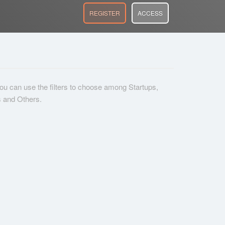
REGISTER
ACCESS
 you can use the filters to choose among Startups,
s and Others.