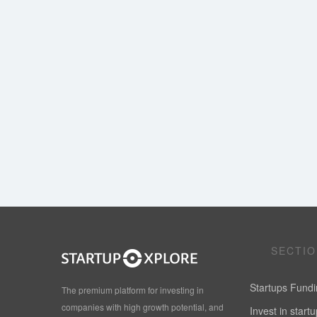
SECTI
Startups Fund
The premium platform for investing in
companies with high growth potential, and
Invest in start