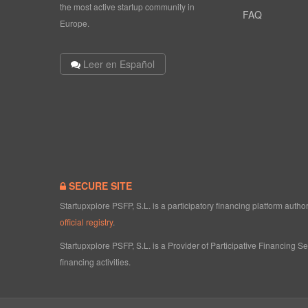
the most active startup community in
FAQ
Europe.
Leer en Español
SECURE SITE
Startupxplore PSFP, S.L. is a participatory financing platform aut
official registry
.
Startupxplore PSFP, S.L. is a Provider of Participative Financing S
financing activities.