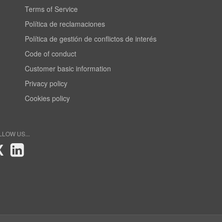
Terms of Service
Política de reclamaciones
Política de gestión de conflictos de interés
Code of conduct
Customer basic information
Privacy policy
Cookies policy
LLOW US...
X