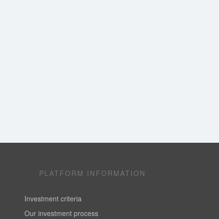
PLATFORM INFORMATION
Investment criteria
Our investment process