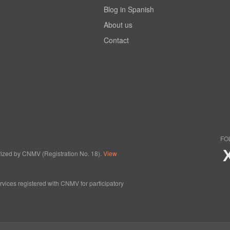
Blog in Spanish
About us
Contact
FO
horized by CNMV (Registration No. 18).
View
ervices registered with CNMV for participatory