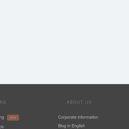
ONS
ABOUT US
ing
Corporate information
NEW
Blog in English
ups