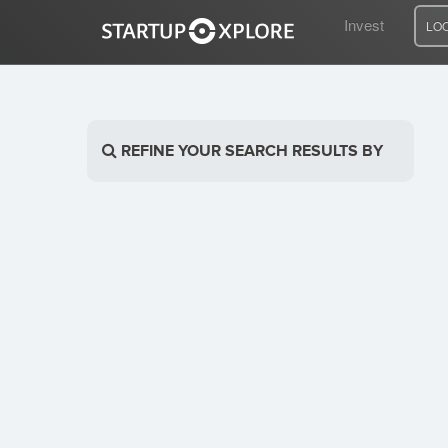
Invest
LO
LOOKING FOR FUNDING?
REFINE YOUR SEARCH RESULTS BY
REGISTER
ACCESS
Home
Invest