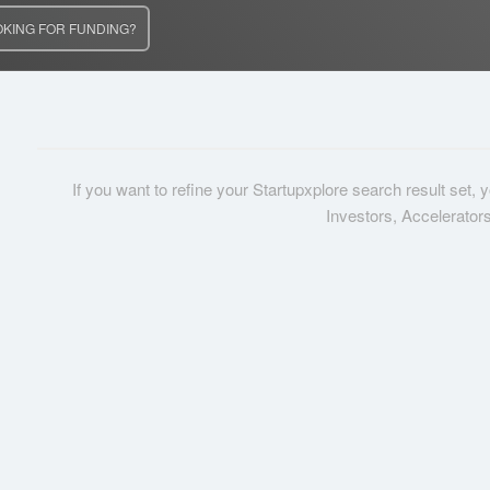
OKING FOR FUNDING?
If you want to refine your Startupxplore search result set,
Investors, Accelerator