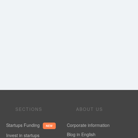
SECTIONS
ABOUT US
Startups Funding
Corporate information
NEW
Blog in English
Invest in startups