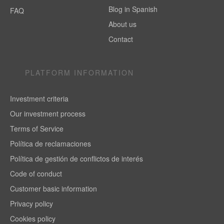
Blog in Spanish
FAQ
About us
Contact
PLATFORM INFORMATION
Investment criteria
Our investment process
Terms of Service
Política de reclamaciones
Política de gestión de conflictos de interés
Code of conduct
Customer basic information
Privacy policy
Cookies policy