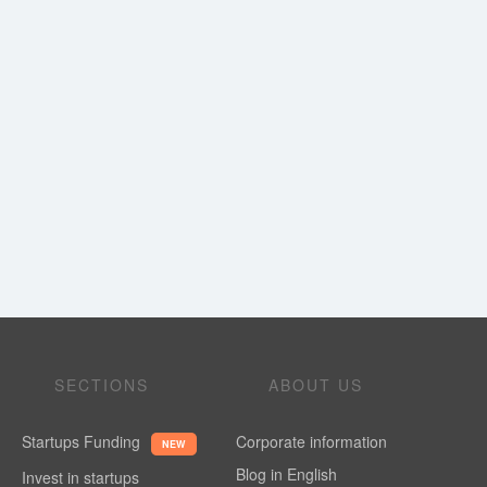
SECTIONS
ABOUT US
Startups Funding
Corporate information
NEW
Blog in English
Invest in startups