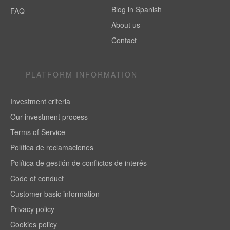
Blog in Spanish
FAQ
About us
Contact
PLATFORM INFORMATION
Investment criteria
Our investment process
Terms of Service
Política de reclamaciones
Política de gestión de conflictos de interés
Code of conduct
Customer basic information
Privacy policy
Cookies policy