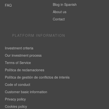
Blog in Spanish
FAQ
About us
Contact
PLATFORM INFORMATION
Investment criteria
Our investment process
Terms of Service
Política de reclamaciones
Política de gestión de conflictos de interés
Code of conduct
Customer basic information
Privacy policy
Cookies policy