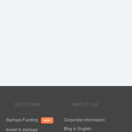
SECTIONS
ABOUT US
Startups Funding
Corporate information
NEW
Blog in English
Invest in startups