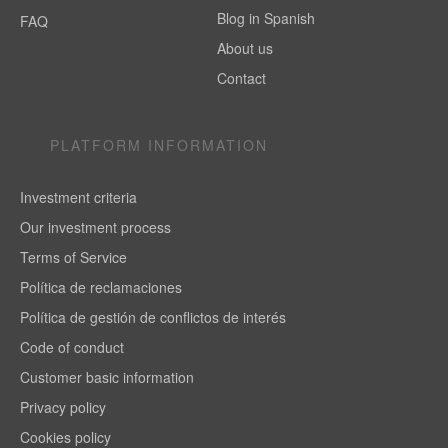
Blog in Spanish
FAQ
About us
Contact
PLATFORM INFORMATION
Investment criteria
Our investment process
Terms of Service
Política de reclamaciones
Política de gestión de conflictos de interés
Code of conduct
Customer basic information
Privacy policy
Cookies policy