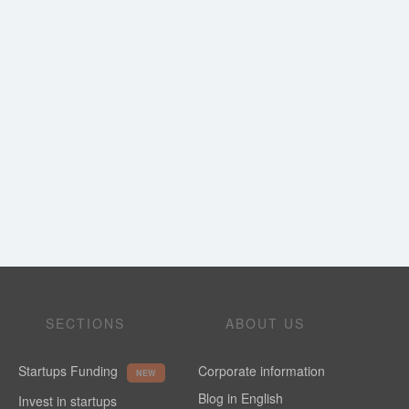
SECTIONS
ABOUT US
Startups Funding
Corporate information
NEW
Blog in English
Invest in startups