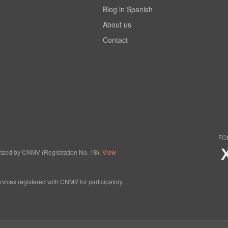
Blog in Spanish
About us
Contact
FO
horized by CNMV (Registration No. 18).
View
ervices registered with CNMV for participatory