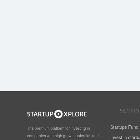
SECTI
Startups Fund
The premium platform for investing in
companies with high growth potential, and
Invest in start