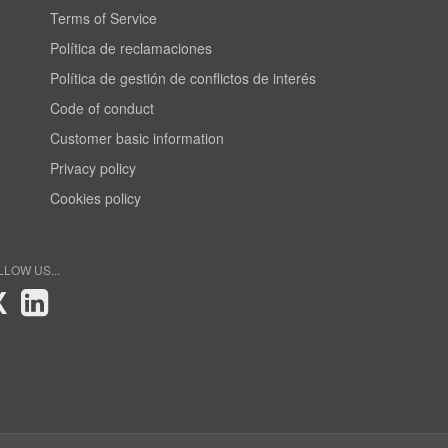
Terms of Service
Política de reclamaciones
Política de gestión de conflictos de interés
Code of conduct
Customer basic information
Privacy policy
Cookies policy
LLOW US...
X