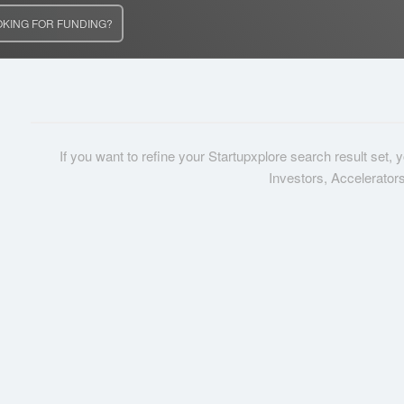
OKING FOR FUNDING?
If you want to refine your Startupxplore search result set,
Investors, Accelerator