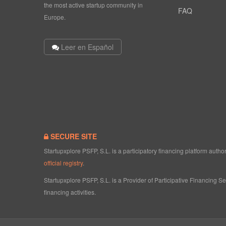
the most active startup community in
FAQ
Europe.
Leer en Español
SECURE SITE
Startupxplore PSFP, S.L. is a participatory financing platform aut
official registry
.
Startupxplore PSFP, S.L. is a Provider of Participative Financing S
financing activities.