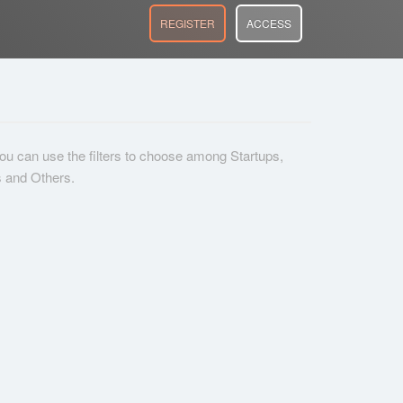
REGISTER
ACCESS
 you can use the filters to choose among Startups,
s and Others.