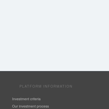
PLATFORM INFORMATION
Investment criteria
Our investment process