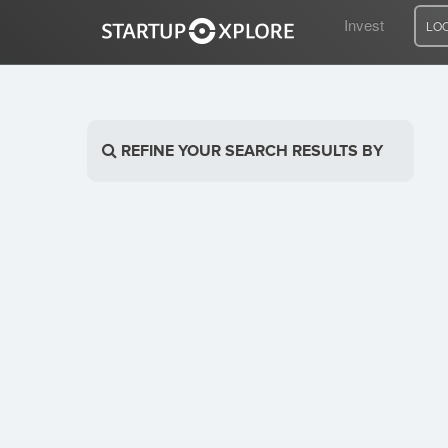
Invest
LO
LOOKING FOR FUNDING?
REFINE YOUR SEARCH RESULTS BY
REGISTER
ACCESS
Home
Invest