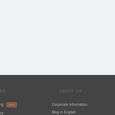
ONS
ABOUT US
ing
Corporate information
NEW
Blog in English
ups