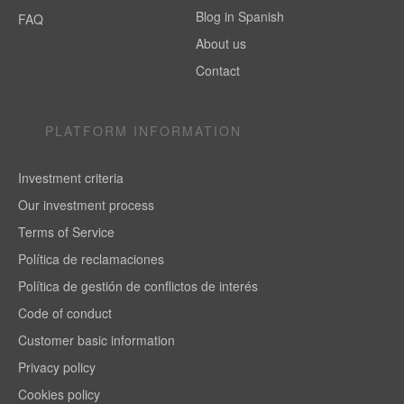
Blog in Spanish
FAQ
About us
Contact
PLATFORM INFORMATION
Investment criteria
Our investment process
Terms of Service
Política de reclamaciones
Política de gestión de conflictos de interés
Code of conduct
Customer basic information
Privacy policy
Cookies policy