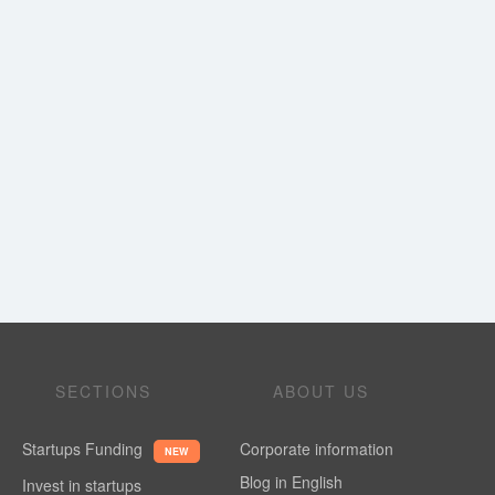
SECTIONS
ABOUT US
Startups Funding
Corporate information
NEW
Blog in English
Invest in startups