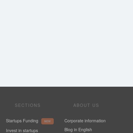
SECTIONS
ABOUT US
Startups Funding
Corporate information
NEW
Blog in English
Invest in startups