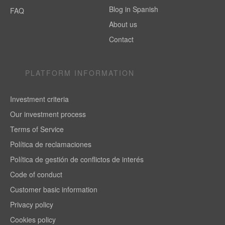
Blog in Spanish
FAQ
About us
Contact
PLATFORM INFORMATION
Investment criteria
Our investment process
Terms of Service
Política de reclamaciones
Política de gestión de conflictos de interés
Code of conduct
Customer basic information
Privacy policy
Cookies policy