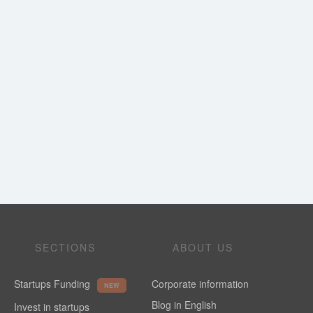
SECTIONS
ABOUT US
Startups Funding
Corporate information
NEW
Blog in English
Invest in startups