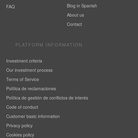
Blog in Spanish
FAQ
About us
Contact
PLATFORM INFORMATION
Investment criteria
Our investment process
Terms of Service
Política de reclamaciones
Política de gestión de conflictos de interés
Code of conduct
Customer basic information
Privacy policy
Cookies policy