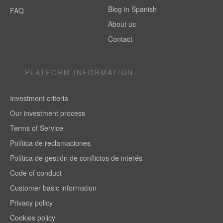
Blog in Spanish
FAQ
About us
Contact
PLATFORM INFORMATION
Investment criteria
Our investment process
Terms of Service
Política de reclamaciones
Política de gestión de conflictos de interés
Code of conduct
Customer basic information
Privacy policy
Cookies policy