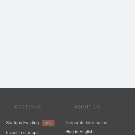
SECTIONS
ABOUT US
Startups Funding
Corporate information
NEW
Blog in English
Invest in startups