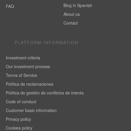
Blog in Spanish
FAQ
About us
Contact
PLATFORM INFORMATION
Investment criteria
Our investment process
Terms of Service
Política de reclamaciones
Política de gestión de conflictos de interés
Code of conduct
Customer basic information
Privacy policy
Cookies policy