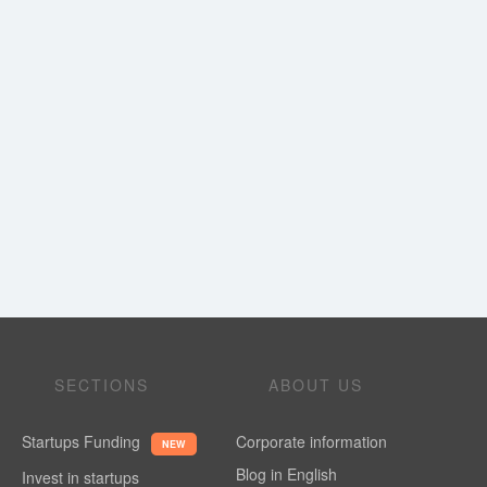
SECTIONS
ABOUT US
Startups Funding
Corporate information
NEW
Blog in English
Invest in startups