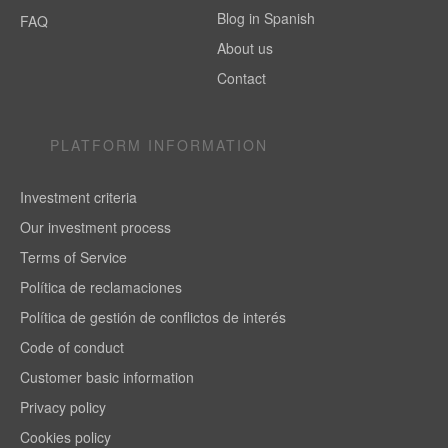
Blog in Spanish
FAQ
About us
Contact
PLATFORM INFORMATION
Investment criteria
Our investment process
Terms of Service
Política de reclamaciones
Política de gestión de conflictos de interés
Code of conduct
Customer basic information
Privacy policy
Cookies policy