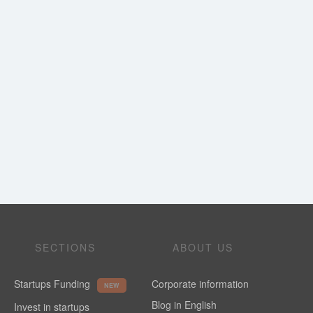
SECTIONS
ABOUT US
Startups Funding
Corporate information
NEW
Blog in English
Invest in startups