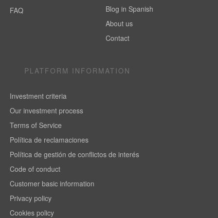
Blog in Spanish
FAQ
About us
Contact
PLATFORM INFORMATION
Investment criteria
Our investment process
Terms of Service
Política de reclamaciones
Política de gestión de conflictos de interés
Code of conduct
Customer basic information
Privacy policy
Cookies policy