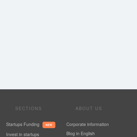
SECTIONS
ABOUT US
Startups Funding
Corporate information
NEW
Blog in English
Invest in startups