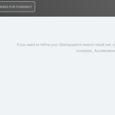
OKING FOR FUNDING?
If you want to refine your Startupxplore search result set,
Investors, Accelerator