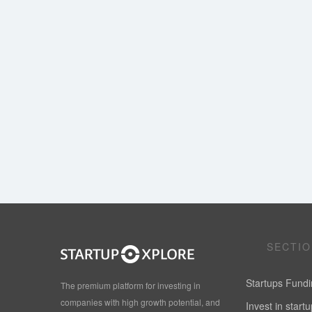
SECTI
Startups Fund
The premium platform for investing in
companies with high growth potential, and
Invest in start