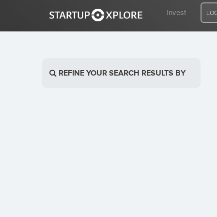
Invest
LO
LOOKING FOR FUNDING?
REFINE YOUR SEARCH RESULTS BY
REGISTER
ACCESS
Home
Invest