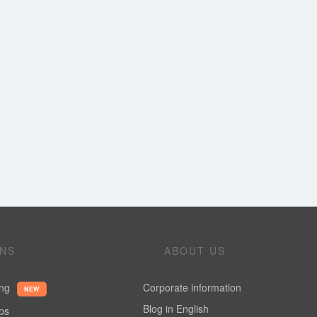
ONS
ABOUT US
ing
Corporate information
NEW
Blog in English
ups