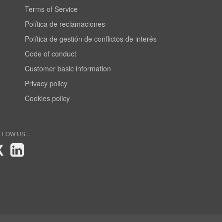
Terms of Service
Política de reclamaciones
Política de gestión de conflictos de interés
Code of conduct
Customer basic information
Privacy policy
Cookies policy
LLOW US...
X