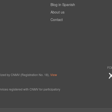
Blog in Spanish
About us
Contact
FO
horized by CNMV (Registration No. 18).
View
ervices registered with CNMV for participatory