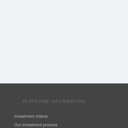
PLATFORM INFORMATION
Investment criteria
Our investment process