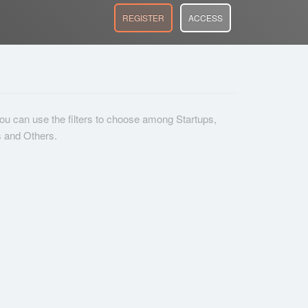
REGISTER
ACCESS
 you can use the filters to choose among Startups,
s and Others.