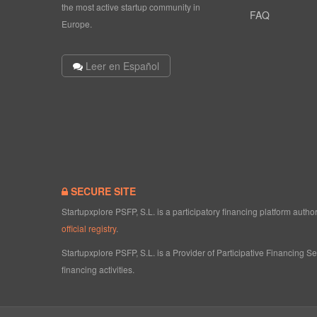
the most active startup community in
FAQ
Europe.
Leer en Español
SECURE SITE
Startupxplore PSFP, S.L. is a participatory financing platform aut
official registry
.
Startupxplore PSFP, S.L. is a Provider of Participative Financing S
financing activities.