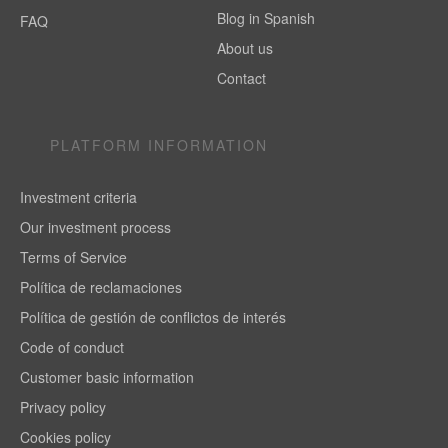
Blog in Spanish
FAQ
About us
Contact
PLATFORM INFORMATION
Investment criteria
Our investment process
Terms of Service
Política de reclamaciones
Política de gestión de conflictos de interés
Code of conduct
Customer basic information
Privacy policy
Cookies policy