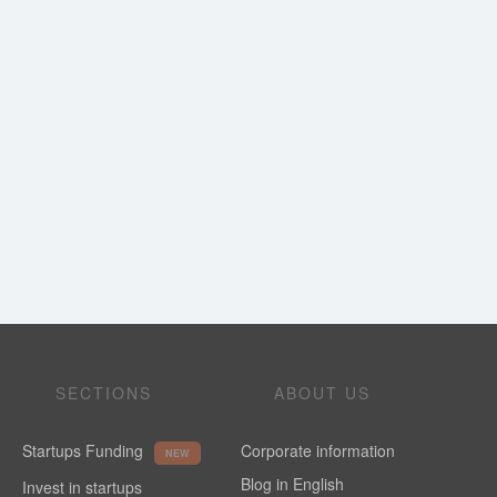
SECTIONS
ABOUT US
Startups Funding
Corporate information
NEW
Blog in English
Invest in startups