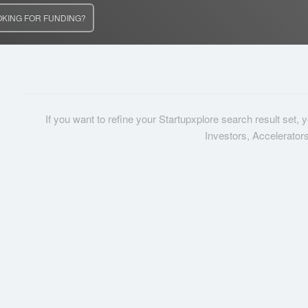
OKING FOR FUNDING?
If you want to refine your Startupxplore search result set,
Investors, Accelerator