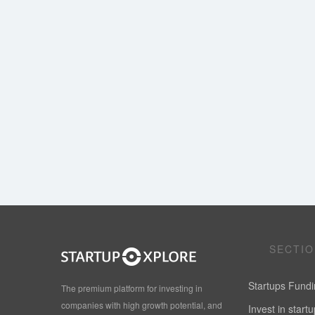
SECTI
Startups Fund
The premium platform for investing in
companies with high growth potential, and
Invest in start