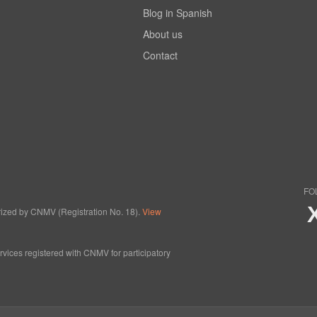
Blog in Spanish
About us
Contact
FO
horized by CNMV (Registration No. 18).
View
ervices registered with CNMV for participatory