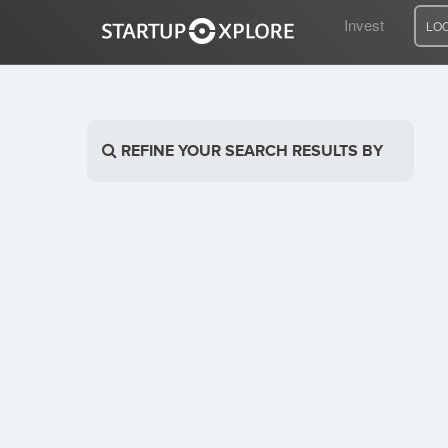
Invest
LO
LOOKING FOR FUNDING?
REFINE YOUR SEARCH RESULTS BY
REGISTER
ACCESS
Home
Invest