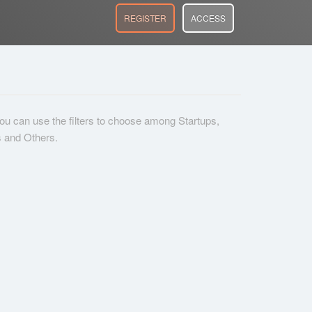
REGISTER
ACCESS
 you can use the filters to choose among Startups,
s and Others.