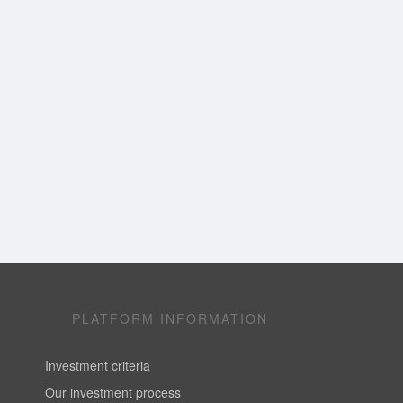
PLATFORM INFORMATION
Investment criteria
Our investment process