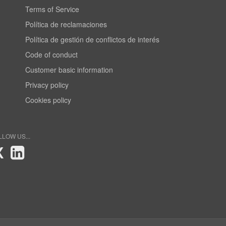
Terms of Service
Política de reclamaciones
Política de gestión de conflictos de interés
Code of conduct
Customer basic information
Privacy policy
Cookies policy
LLOW US...
X