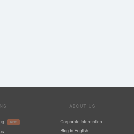
ONS
ABOUT US
ing
Corporate information
NEW
Blog in English
ups