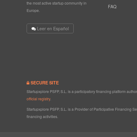
the most active startup community in
FAQ
Europe.
Leer en Español
SECURE SITE
Startupxplore PSFP, S.L. is a participatory financing platform aut
official registry
.
Startupxplore PSFP, S.L. is a Provider of Participative Financing S
financing activities.