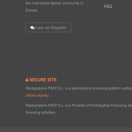
the most active startup community in
FAQ
Europe.
Leer en Español
SECURE SITE
Startupxplore PSFP, S.L. is a participatory financing platform aut
official registry
.
Startupxplore PSFP, S.L. is a Provider of Participative Financing S
financing activities.