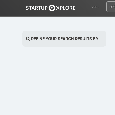
Invest
LO
LOOKING FOR FUNDING?
REFINE YOUR SEARCH RESULTS BY
REGISTER
ACCESS
Home
Invest