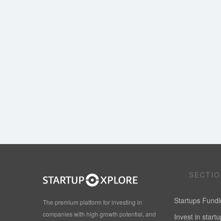
SECTI
Startups Fund
The premium platform for investing in
companies with high growth potential, and
Invest in start