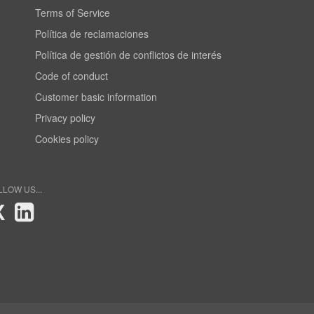
Terms of Service
Política de reclamaciones
Política de gestión de conflictos de interés
Code of conduct
Customer basic information
Privacy policy
Cookies policy
LLOW US...
X