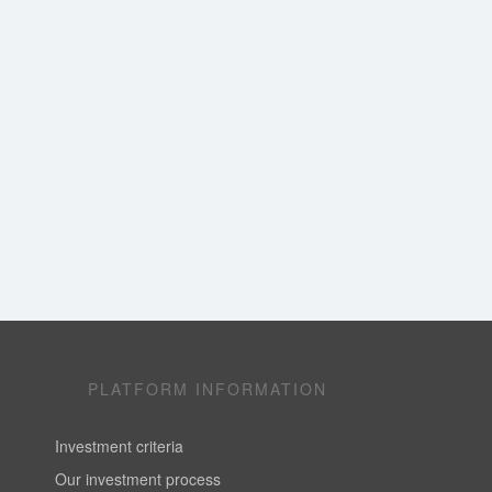
PLATFORM INFORMATION
Investment criteria
Our investment process