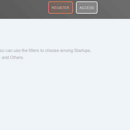
REGISTER
ACCESS
 you can use the filters to choose among Startups,
s and Others.