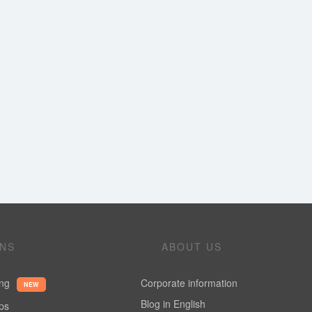
ONS
ABOUT US
ing
Corporate information
NEW
Blog in English
ups