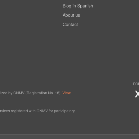
Blog in Spanish
About us
Contact
FO
horized by CNMV (Registration No. 18).
View
ervices registered with CNMV for participatory