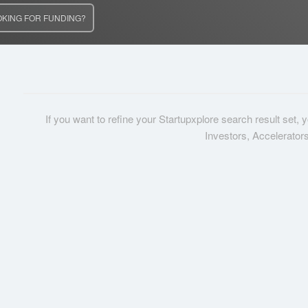
OKING FOR FUNDING?
If you want to refine your Startupxplore search result set,
Investors, Accelerator