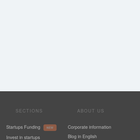
SECTIONS
ABOUT US
Startups Funding
Corporate information
NEW
Blog in English
Invest in startups