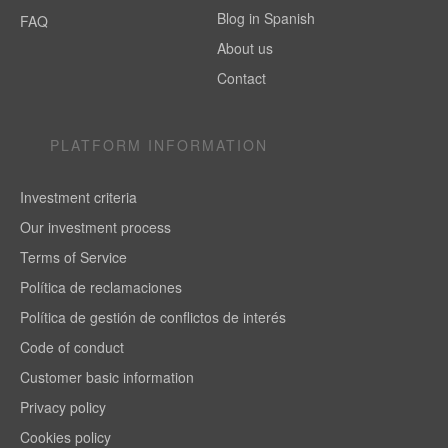
Blog in Spanish
FAQ
About us
Contact
PLATFORM INFORMATION
Investment criteria
Our investment process
Terms of Service
Política de reclamaciones
Política de gestión de conflictos de interés
Code of conduct
Customer basic information
Privacy policy
Cookies policy