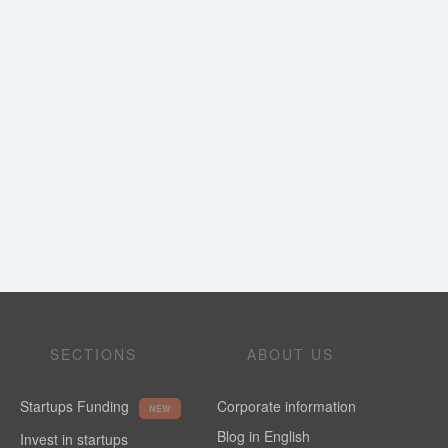
SECTIONS
ABOUT US
Startups Funding
Corporate information
NEW
Blog in English
Invest in startups