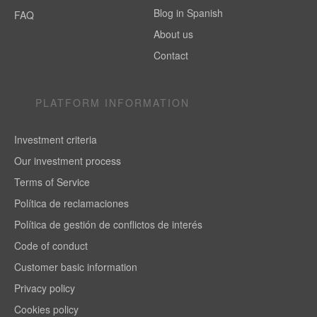
Blog in Spanish
FAQ
About us
Contact
PLATFORM INFORMATION
Investment criteria
Our investment process
Terms of Service
Política de reclamaciones
Política de gestión de conflictos de interés
Code of conduct
Customer basic information
Privacy policy
Cookies policy