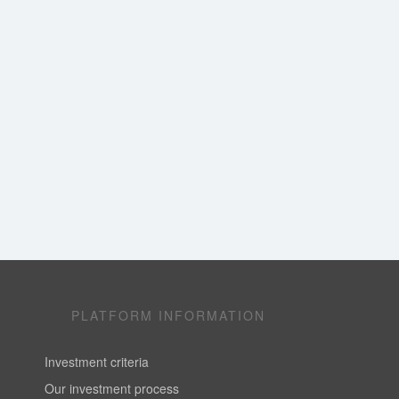
PLATFORM INFORMATION
Investment criteria
Our investment process