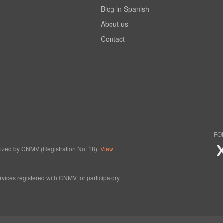
Blog in Spanish
About us
Contact
FO
horized by CNMV (Registration No. 18).
View
ervices registered with CNMV for participatory