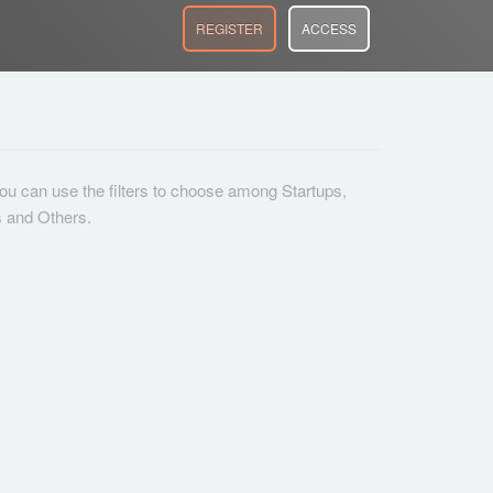
REGISTER
ACCESS
 you can use the filters to choose among Startups,
s and Others.