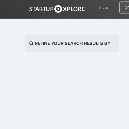
Invest
LO
LOOKING FOR FUNDING?
REFINE YOUR SEARCH RESULTS BY
REGISTER
ACCESS
Home
Invest