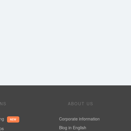
ONS
ABOUT US
ing
Corporate information
NEW
Blog in English
ups