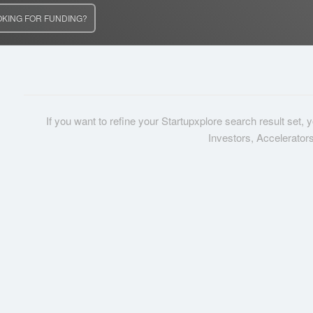
OKING FOR FUNDING?
If you want to refine your Startupxplore search result set,
Investors, Accelerator