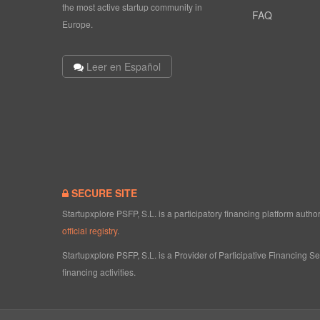
the most active startup community in
FAQ
Europe.
Leer en Español
SECURE SITE
Startupxplore PSFP, S.L. is a participatory financing platform aut
official registry
.
Startupxplore PSFP, S.L. is a Provider of Participative Financing S
financing activities.