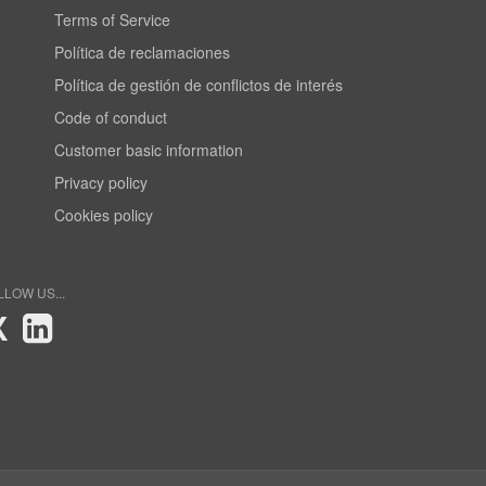
Terms of Service
Política de reclamaciones
Política de gestión de conflictos de interés
Code of conduct
Customer basic information
Privacy policy
Cookies policy
LLOW US...
X