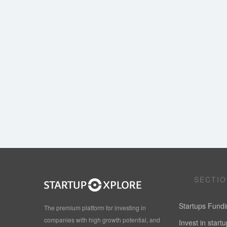
SECTI
Startups Fund
The premium platform for investing in
companies with high growth potential, and
Invest in start