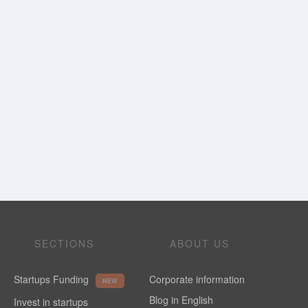
SECTIONS
ABOUT US
Startups Funding
Corporate information
NEW
Blog in English
Invest in startups