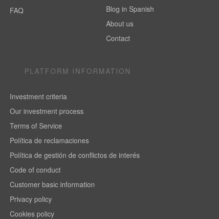
Blog in Spanish
FAQ
About us
Contact
PLATFORM INFORMATION
Investment criteria
Our investment process
Terms of Service
Política de reclamaciones
Política de gestión de conflictos de interés
Code of conduct
Customer basic information
Privacy policy
Cookies policy