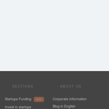
SECTIONS
ABOUT US
Startups Funding
Corporate information
NEW
Blog in English
Invest in startups