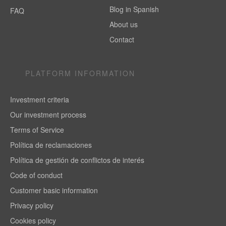
Blog in Spanish
FAQ
About us
Contact
PLATFORM INFORMATION
Investment criteria
Our investment process
Terms of Service
Política de reclamaciones
Política de gestión de conflictos de interés
Code of conduct
Customer basic information
Privacy policy
Cookies policy