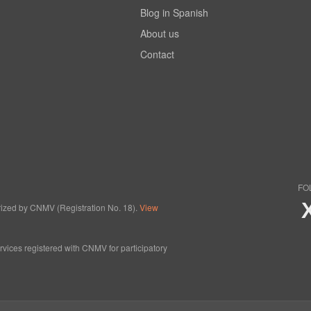
Blog in Spanish
About us
Contact
FO
horized by CNMV (Registration No. 18).
View
ervices registered with CNMV for participatory