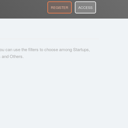
REGISTER
ACCESS
 you can use the filters to choose among Startups,
s and Others.