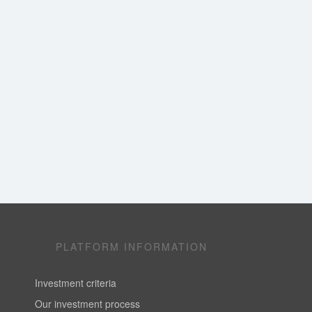
PLATFORM INFORMATION
Investment criteria
Our investment process