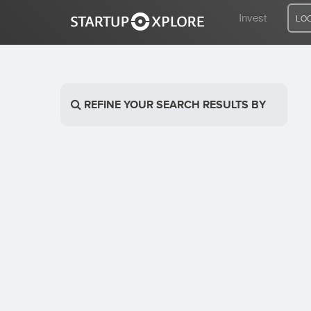
Invest
LO
LOOKING FOR FUNDING?
REFINE YOUR SEARCH RESULTS BY
REGISTER
ACCESS
Home
Invest