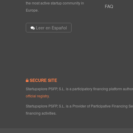
the most active startup community in
FAQ
Europe.
Leer en Español
SECURE SITE
Startupxplore PSFP, S.L. is a participatory financing platform aut
official registry
.
Startupxplore PSFP, S.L. is a Provider of Participative Financing S
financing activities.