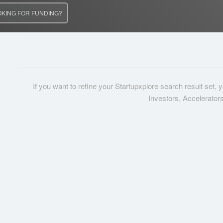
OKING FOR FUNDING?
If you want to refine your Startupxplore search result set,
Investors, Accelerator