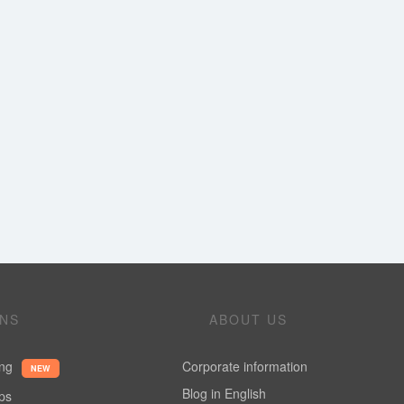
ONS
ABOUT US
ing
Corporate information
NEW
Blog in English
ups