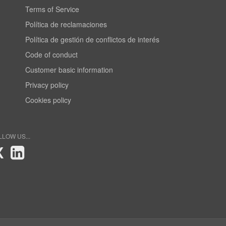
Terms of Service
Política de reclamaciones
Política de gestión de conflictos de interés
Code of conduct
Customer basic information
Privacy policy
Cookies policy
LLOW US...
X