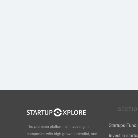
SECTI
Startups Fund
The premium platform for investing in
companies with high growth potential, and
Invest in start