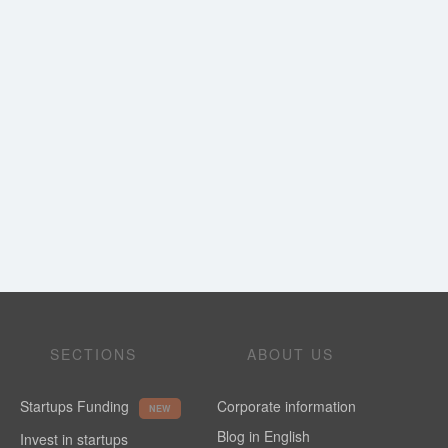
SECTIONS
ABOUT US
Startups Funding
Corporate information
NEW
Blog in English
Invest in startups