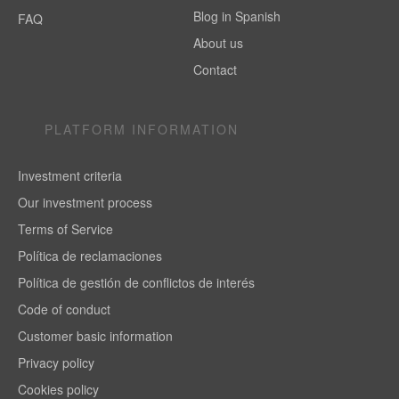
Blog in Spanish
FAQ
About us
Contact
PLATFORM INFORMATION
Investment criteria
Our investment process
Terms of Service
Política de reclamaciones
Política de gestión de conflictos de interés
Code of conduct
Customer basic information
Privacy policy
Cookies policy