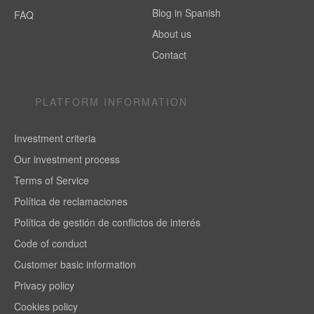
Blog in Spanish
FAQ
About us
Contact
PLATFORM INFORMATION
Investment criteria
Our investment process
Terms of Service
Política de reclamaciones
Política de gestión de conflictos de interés
Code of conduct
Customer basic information
Privacy policy
Cookies policy