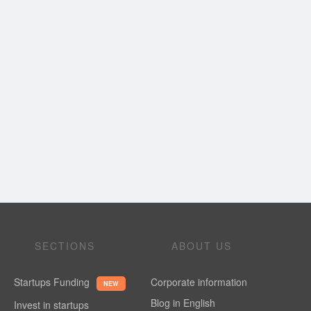
SECTIONS
ABOUT US
Startups Funding
Corporate information
NEW
Blog in English
Invest in startups