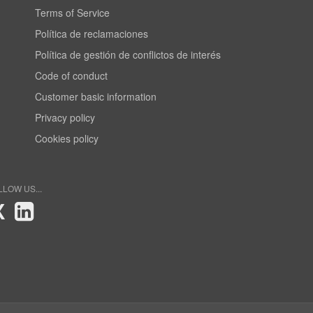
Terms of Service
Política de reclamaciones
Política de gestión de conflictos de interés
Code of conduct
Customer basic information
Privacy policy
Cookies policy
LLOW US...
X