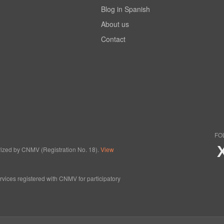
Blog in Spanish
About us
Contact
FO
horized by CNMV (Registration No. 18).
View
ervices registered with CNMV for participatory