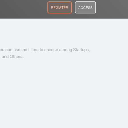
REGISTER
ACCESS
 you can use the filters to choose among Startups,
s and Others.