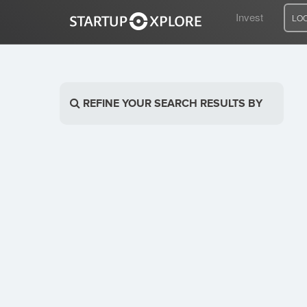
Invest
LO
LOOKING FOR FUNDING?
REFINE YOUR SEARCH RESULTS BY
REGISTER
ACCESS
Home
Invest