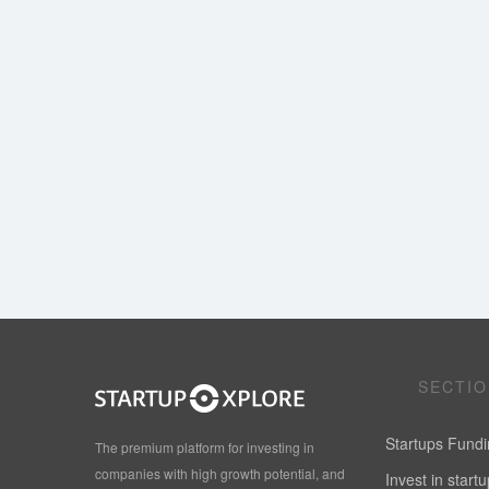
SECTI
Startups Fund
The premium platform for investing in
companies with high growth potential, and
Invest in start