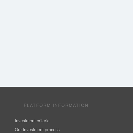
PLATFORM INFORMATION
Investment criteria
Our investment process