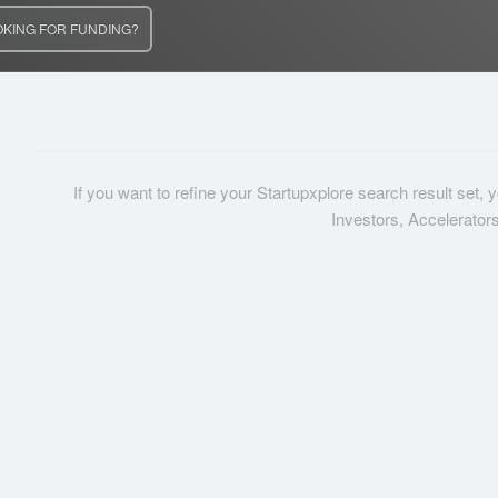
OKING FOR FUNDING?
If you want to refine your Startupxplore search result set,
Investors, Accelerator