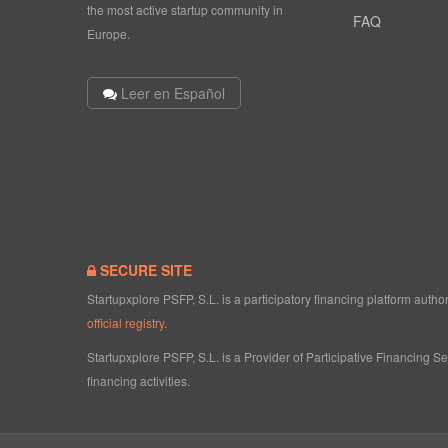
the most active startup community in
FAQ
Europe.
Leer en Español
SECURE SITE
Startupxplore PSFP, S.L. is a participatory financing platform aut
official registry
.
Startupxplore PSFP, S.L. is a Provider of Participative Financing S
financing activities.