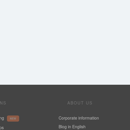
ONS
ABOUT US
ing
Corporate information
NEW
Blog in English
ups