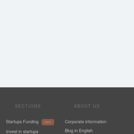
SECTIONS
ABOUT US
Startups Funding
Corporate information
NEW
Blog in English
Invest in startups