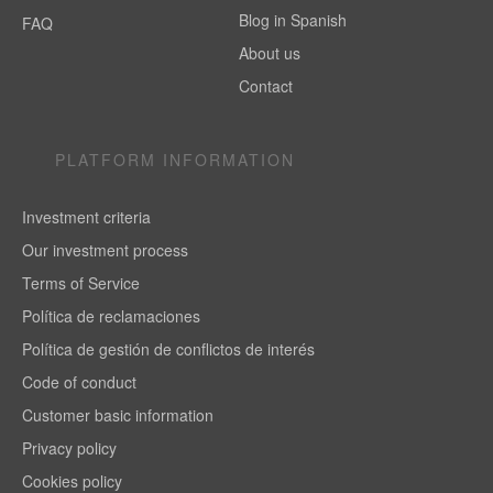
Blog in Spanish
FAQ
About us
Contact
PLATFORM INFORMATION
Investment criteria
Our investment process
Terms of Service
Política de reclamaciones
Política de gestión de conflictos de interés
Code of conduct
Customer basic information
Privacy policy
Cookies policy