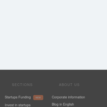
SECTIONS
ABOUT US
Startups Funding
Corporate information
NEW
Blog in English
Invest in startups