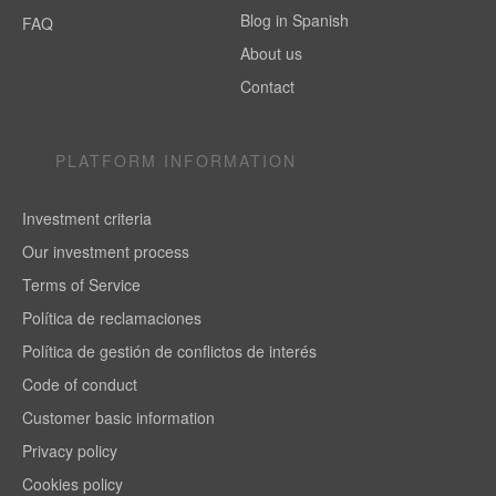
Blog in Spanish
FAQ
About us
Contact
PLATFORM INFORMATION
Investment criteria
Our investment process
Terms of Service
Política de reclamaciones
Política de gestión de conflictos de interés
Code of conduct
Customer basic information
Privacy policy
Cookies policy