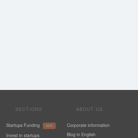
SECTIONS
ABOUT US
Startups Funding
Corporate information
NEW
Blog in English
Invest in startups