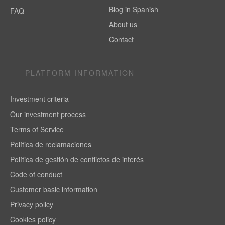
Blog in Spanish
FAQ
About us
Contact
PLATFORM INFORMATION
Investment criteria
Our investment process
Terms of Service
Política de reclamaciones
Política de gestión de conflictos de interés
Code of conduct
Customer basic information
Privacy policy
Cookies policy