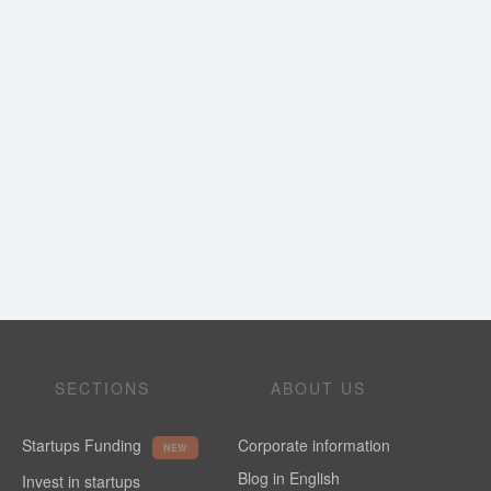
SECTIONS
ABOUT US
Startups Funding
Corporate information
NEW
Blog in English
Invest in startups