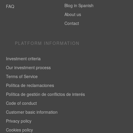
Blog in Spanish
FAQ
About us
Contact
PLATFORM INFORMATION
Investment criteria
Our investment process
Terms of Service
Política de reclamaciones
Política de gestión de conflictos de interés
Code of conduct
Customer basic information
Privacy policy
Cookies policy