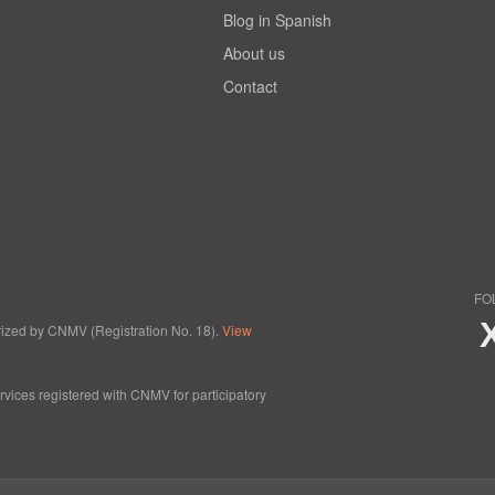
Blog in Spanish
About us
Contact
FO
horized by CNMV (Registration No. 18).
View
ervices registered with CNMV for participatory