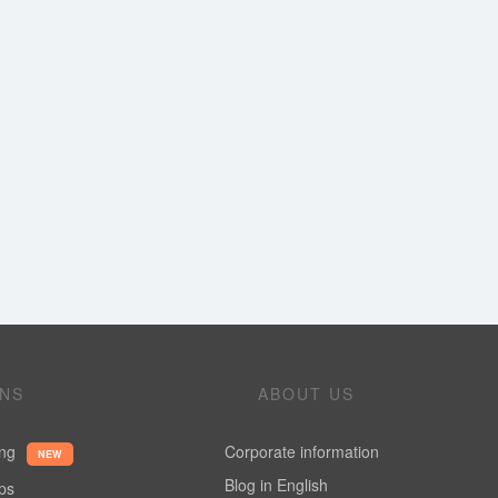
ONS
ABOUT US
ing
Corporate information
NEW
Blog in English
ups