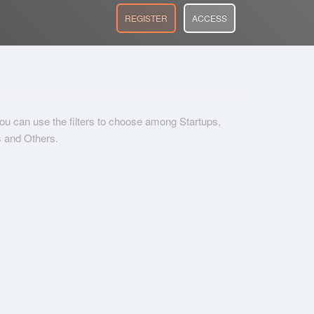
REGISTER
ACCESS
 you can use the filters to choose among Startups,
s and Others.