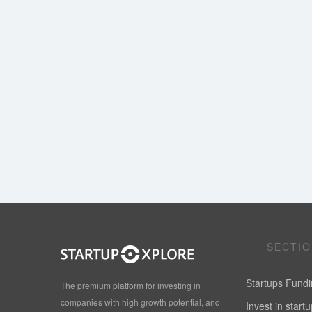
SECTI
Startups Fund
The premium platform for investing in
companies with high growth potential, and
Invest in start