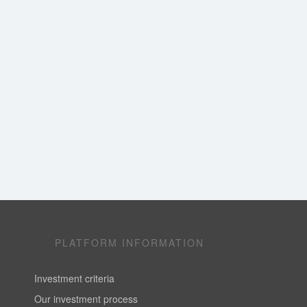
PLATFORM INFORMATION
Investment criteria
Our investment process