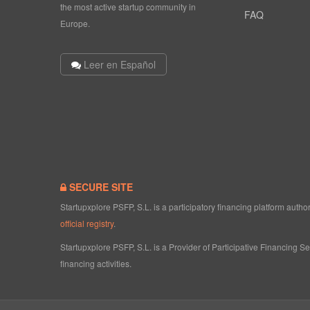
the most active startup community in
FAQ
Europe.
Leer en Español
SECURE SITE
Startupxplore PSFP, S.L. is a participatory financing platform aut
official registry
.
Startupxplore PSFP, S.L. is a Provider of Participative Financing S
financing activities.