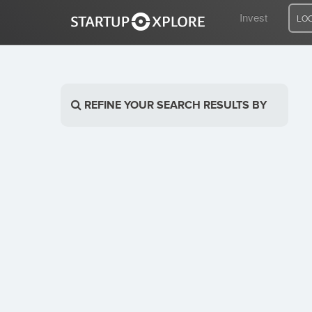
Invest
LO
LOOKING FOR FUNDING?
REFINE YOUR SEARCH RESULTS BY
REGISTER
ACCESS
Home
Invest