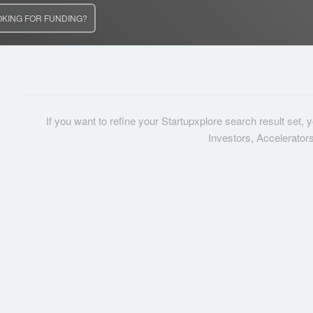
OKING FOR FUNDING?
If you want to refine your Startupxplore search result set,
Investors, Accelerator