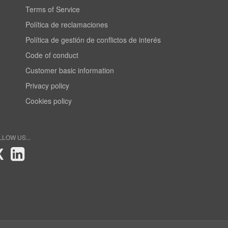
Terms of Service
Política de reclamaciones
Política de gestión de conflictos de interés
Code of conduct
Customer basic information
Privacy policy
Cookies policy
LLOW US...
X