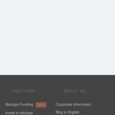
SECTIONS
ABOUT US
Startups Funding
Corporate information
NEW
Blog in English
Invest in startups