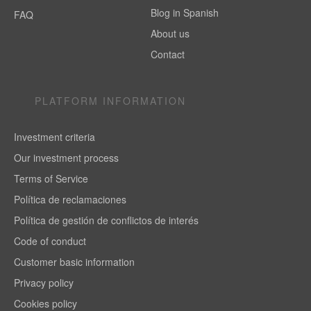
Blog in Spanish
FAQ
About us
Contact
PLATFORM INFORMATION
Investment criteria
Our investment process
Terms of Service
Política de reclamaciones
Política de gestión de conflictos de interés
Code of conduct
Customer basic information
Privacy policy
Cookies policy