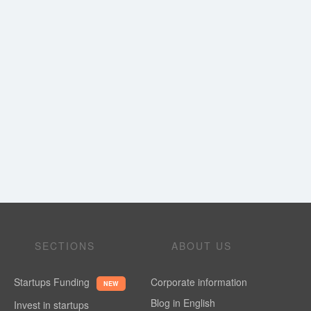
SECTIONS
ABOUT US
Startups Funding
Corporate information
NEW
Blog in English
Invest in startups