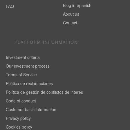
Blog in Spanish
FAQ
About us
Contact
PLATFORM INFORMATION
Investment criteria
Our investment process
Terms of Service
Política de reclamaciones
Política de gestión de conflictos de interés
Code of conduct
Customer basic information
Privacy policy
Cookies policy