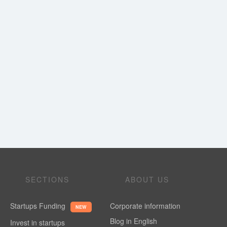
SECTIONS
ABOUT US
Startups Funding
Corporate information
NEW
Blog in English
Invest in startups