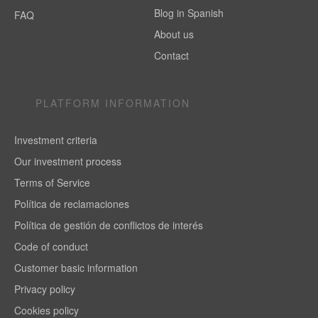
Blog in Spanish
FAQ
About us
Contact
PLATFORM INFORMATION
Investment criteria
Our investment process
Terms of Service
Política de reclamaciones
Política de gestión de conflictos de interés
Code of conduct
Customer basic information
Privacy policy
Cookies policy