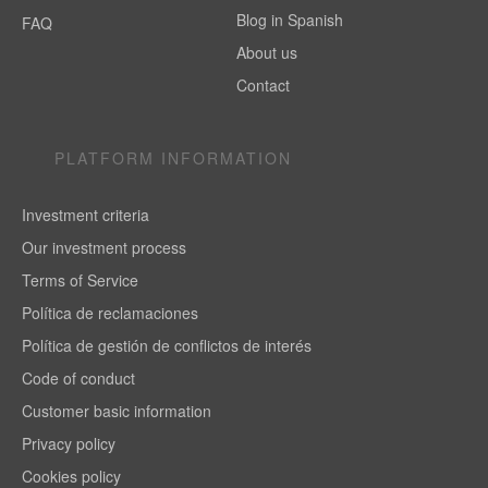
Blog in Spanish
FAQ
About us
Contact
PLATFORM INFORMATION
Investment criteria
Our investment process
Terms of Service
Política de reclamaciones
Política de gestión de conflictos de interés
Code of conduct
Customer basic information
Privacy policy
Cookies policy