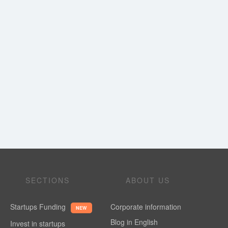
SECTIONS
ABOUT US
Startups Funding
Corporate information
NEW
Blog in English
Invest in startups