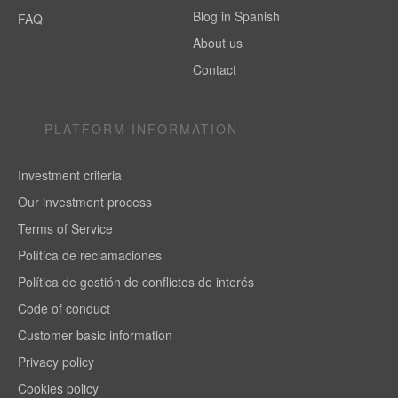
Blog in Spanish
FAQ
About us
Contact
PLATFORM INFORMATION
Investment criteria
Our investment process
Terms of Service
Política de reclamaciones
Política de gestión de conflictos de interés
Code of conduct
Customer basic information
Privacy policy
Cookies policy