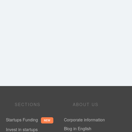
SECTIONS
ABOUT US
Startups Funding
Corporate information
NEW
Blog in English
Invest in startups