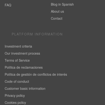
Blog in Spanish
FAQ
About us
Contact
PLATFORM INFORMATION
Investment criteria
Our investment process
Terms of Service
Política de reclamaciones
Política de gestión de conflictos de interés
Code of conduct
Customer basic information
Privacy policy
Cookies policy