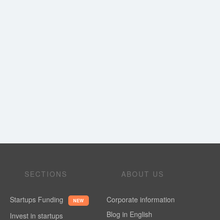
SECTIONS
ABOUT US
Startups Funding
Corporate information
NEW
Blog in English
Invest in startups