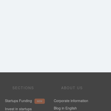
SECTIONS
ABOUT US
Startups Funding
Corporate information
NEW
Blog in English
Invest in startups