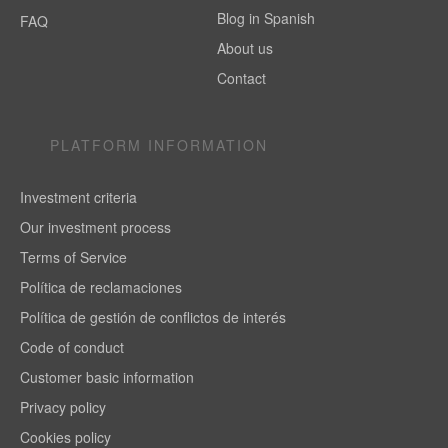
Blog in Spanish
FAQ
About us
Contact
PLATFORM INFORMATION
Investment criteria
Our investment process
Terms of Service
Política de reclamaciones
Política de gestión de conflictos de interés
Code of conduct
Customer basic information
Privacy policy
Cookies policy