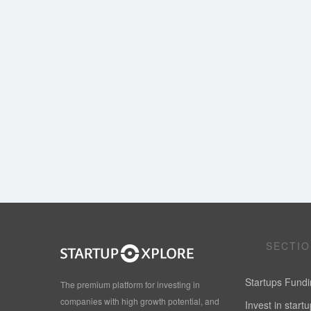
SECTI
Startups Fund
The premium platform for investing in
companies with high growth potential, and
Invest in start