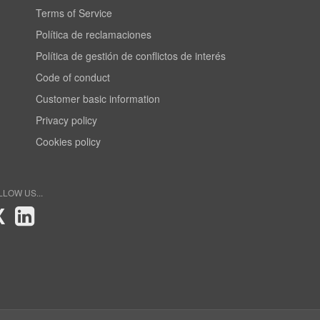
Terms of Service
Política de reclamaciones
Política de gestión de conflictos de interés
Code of conduct
Customer basic information
Privacy policy
Cookies policy
LLOW US...
X