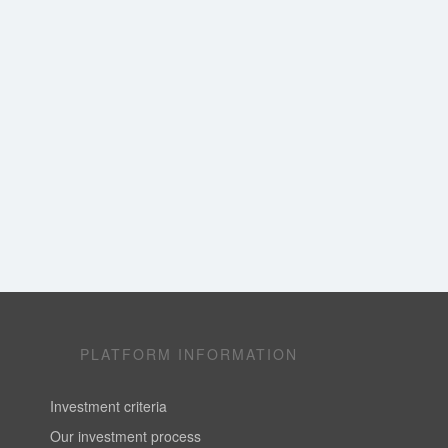
PLATFORM INFORMATION
Investment criteria
Our investment process