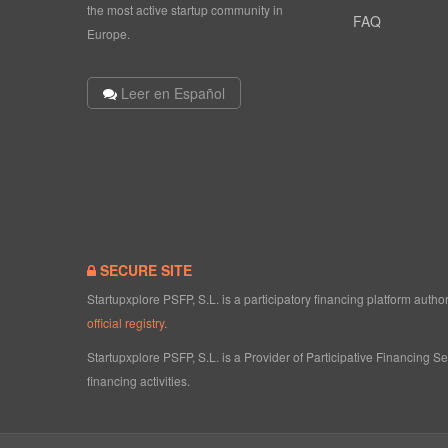
the most active startup community in
FAQ
Europe.
Leer en Español
SECURE SITE
Startupxplore PSFP, S.L. is a participatory financing platform aut
official registry
.
Startupxplore PSFP, S.L. is a Provider of Participative Financing S
financing activities.