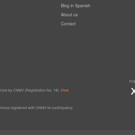
Blog in Spanish
About us
Contact
FO
horized by CNMV (Registration No. 18).
View
ervices registered with CNMV for participatory