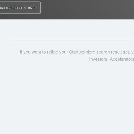
OKING FOR FUNDING?
If you want to refine your Startupxplore search result set,
Investors, Accelerator