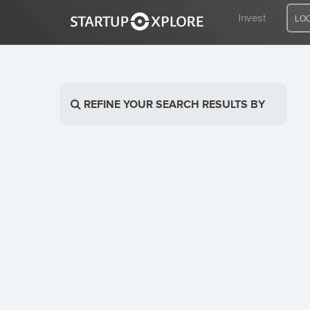
Invest
LO
LOOKING FOR FUNDING?
REFINE YOUR SEARCH RESULTS BY
REGISTER
ACCESS
Home
Invest