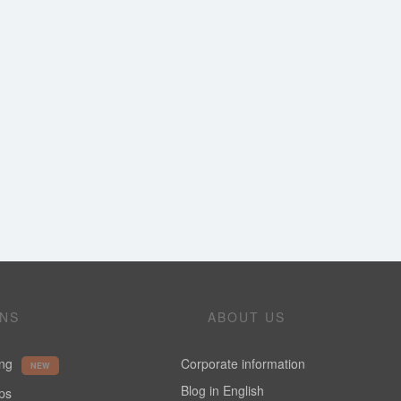
ONS
ABOUT US
ing
Corporate information
NEW
Blog in English
ups