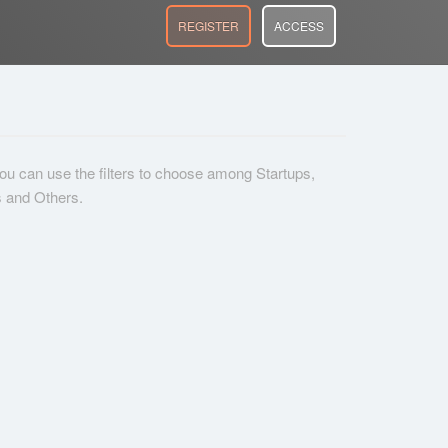
REGISTER
ACCESS
 you can use the filters to choose among Startups,
s and Others.