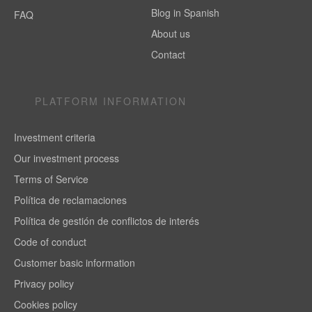
Blog in Spanish
FAQ
About us
Contact
PLATFORM INFORMATION
Investment criteria
Our investment process
Terms of Service
Política de reclamaciones
Política de gestión de conflictos de interés
Code of conduct
Customer basic information
Privacy policy
Cookies policy