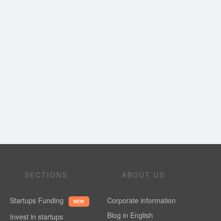
SECTIONS
ABOUT US
Startups Funding
Corporate information
NEW
Blog in English
Invest in startups